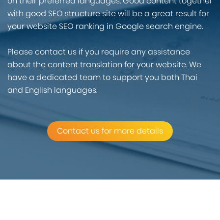
on their preferred languages. Good content together
with good SEO structure site will be a great result for
your website SEO ranking in Google search engine.
Please contact us if you require any assistance
about the content translation for your website. We
have a dedicated team to support you both Thai
and English languages.
Contact us for more details