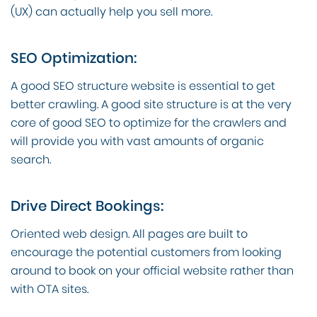
(UX) can actually help you sell more.
SEO Optimization:
A good SEO structure website is essential to get
better crawling. A good site structure is at the very
core of good SEO to optimize for the crawlers and
will provide you with vast amounts of organic
search.
Drive Direct Bookings:
Oriented web design. All pages are built to
encourage the potential customers from looking
around to book on your official website rather than
with OTA sites.