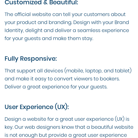
Customized & Beautiful:
The official website can tell your customers about
your product and branding. Design with your Brand
Identity, delight and deliver a seamless experience
for your guests and make them stay.
Fully Responsive:
That support all devices (mobile, laptop, and tablet)
and make it easy to convert viewers to bookers.
Deliver a great experience for your guests.
User Experience (UX):
Design a website for a great user experience (UX) is
key. Our web designers know that a beautiful website
is not enough but provide a great user experience