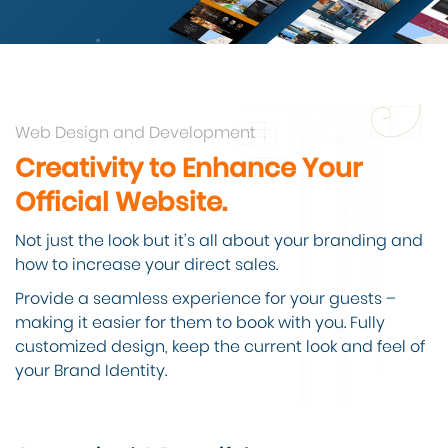
Web Design and Development
Creativity to Enhance Your
Official Website.
Not just the look but it’s all about your branding and
how to increase your direct sales.
Provide a seamless experience for your guests –
making it easier for them to book with you. Fully
customized design, keep the current look and feel of
your Brand Identity.