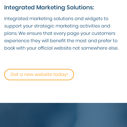
Integrated Marketing Solutions:
Integrated marketing solutions and widgets to
support your strategic marketing activities and
plans. We ensure that every page your customers
experience they will benefit the most and prefer to
book with your official website not somewhere else.
Get a new website today!