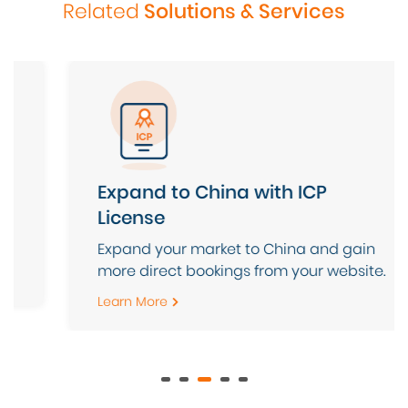
Related
Solutions & Services
Domain & Hosting Service
Leave your web hosting IT management
to us and focus on your core business.
Learn More