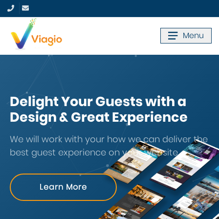
Menu
Delight Your Guests with a
Design & Great Experience
We will work with your how we can deliver the
best guest experience on your website.
Learn More