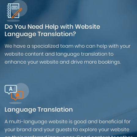
Do You Need Help with Website
Language Translation?
We have a specialized team who can help with your
website content and language translation to
enhance your website and drive more bookings.
Language Translation
A multi-language website is good and beneficial for
your brand and your guests to explore your website