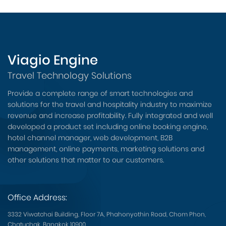
Viagio Engine
Travel Technology Solutions
Provide a complete range of smart technologies and
solutions for the travel and hospitality industry to maximize
revenue and increase profitability. Fully integrated and well
developed a product set including online booking engine,
hotel channel manager, web development, B2B
management, online payments, marketing solutions and
other solutions that matter to our customers.
Office Address:
3332 Viwatchai Building, Floor 7A, Phahonyothin Road, Chom Phon,
Chatuchak, Bangkok 10900