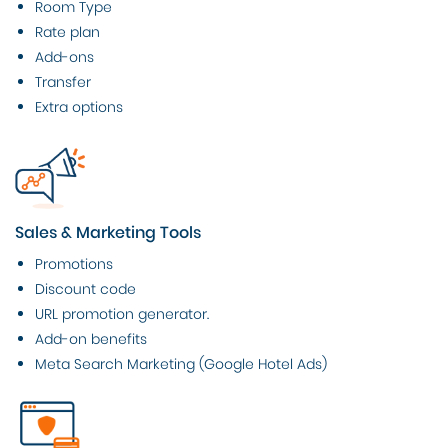
Room Type
Rate plan
Add-ons
Transfer
Extra options
Sales & Marketing Tools
Promotions
Discount code
URL promotion generator.
Add-on benefits
Meta Search Marketing (Google Hotel Ads)