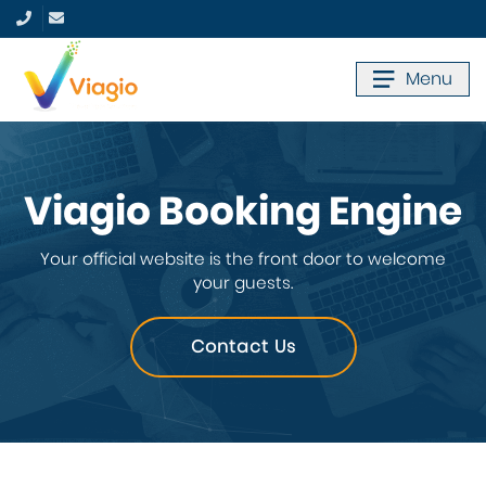
Menu
Viagio Booking Engine
Your official website is the front door to welcome
your guests.
Contact Us