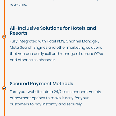
real-time.
All-Inclusive Solutions for Hotels and
Resorts
Fully integrated with Hotel PMS, Channel Manager,
Meta Search Engines and other marketing solutions
that you can easily sell and manage all across OTAs
and other sales channels.
Secured Payment Methods
Turn your website into a 24/7 sales channel. Variety
of payment options to make it easy for your
customers to pay instantly and securely.