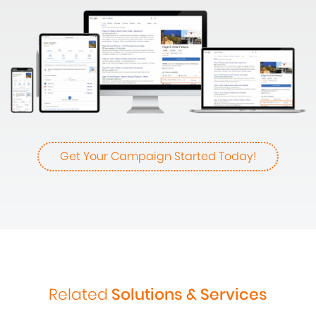
Get Your Campaign Started Today!
Related
Solutions & Services