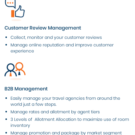
Customer Review Management
Collect, monitor and your customer reviews
Manage online reputation and improve customer
experience
B2B Management
Easily manage your travel agencies from around the
world just a few steps.
Manage rates and allotment by agent tiers
3 Levels of Allotment Allocation to maximize use of room
inventory
Manage promotion and package by market segment