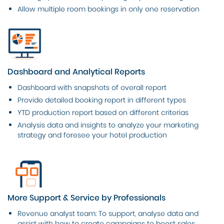
Allow multiple room bookings in only one reservation
Dashboard and Analytical Reports
Dashboard with snapshots of overall report
Provide detailed booking report in different types
YTD production report based on different criterias
Analysis data and insights to analyze your marketing
strategy and foresee your hotel production
More Support & Service by Professionals
Revenue analyst team: To support, analyse data and
assist with how to create campaigns to boost sales