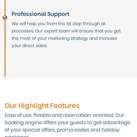
Professional Support
We will help you from the 1st step through all
processes. Our expert team will ensure that you get
the most of your marketing strategy and increase
your direct sales.
Our Highlight Features
Ease of use, flexible and reservation-oriented. Our
booking engine offers your guests to get advantage
of your special offers, promo codes and holiday