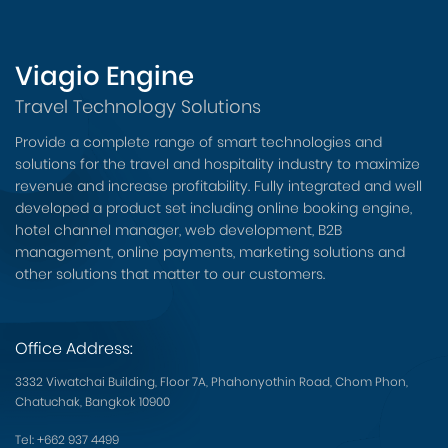
Viagio Engine
Travel Technology Solutions
Provide a complete range of smart technologies and
solutions for the travel and hospitality industry to maximize
revenue and increase profitability. Fully integrated and well
developed a product set including online booking engine,
hotel channel manager, web development, B2B
management, online payments, marketing solutions and
other solutions that matter to our customers.
Office Address:
3332 Viwatchai Building, Floor 7A, Phahonyothin Road, Chom Phon,
Chatuchak, Bangkok 10900
Tel:
+662 937 4499