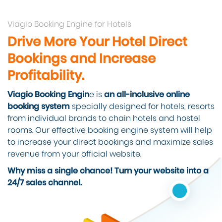
Viagio Booking Engine for Hotels
Drive More Your Hotel Direct
Bookings and Increase
Profitability.
Viagio Booking Engin
e is
an all-inclusive online
booking system
specially designed for hotels, resorts
from individual brands to chain hotels and hostel
rooms. Our effective booking engine system will help
to increase your direct bookings and maximize sales
revenue from your official website.
Why miss a single chance! Turn your website into a
24/7 sales channel.