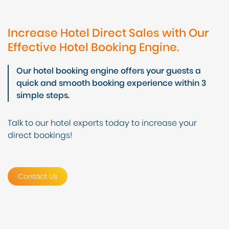
Increase Hotel Direct Sales with Our
Effective Hotel Booking Engine.
Our hotel booking engine offers your guests a
quick and smooth booking experience within 3
simple steps.
Talk to our hotel experts today to increase your
direct bookings!
Contact Us