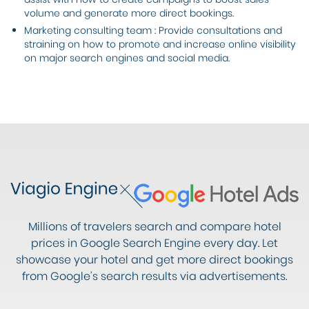
volume and generate more direct bookings.
Marketing consulting team : Provide consultations and
straining on how to promote and increase online visibility
on major search engines and social media.
Millions of travelers search and compare hotel
prices in Google Search Engine every day. Let
showcase your hotel and get more direct bookings
from Google’s search results via advertisements.