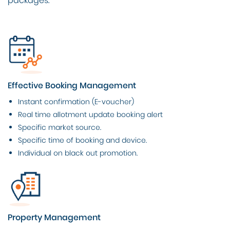
packages.
Effective Booking Management
Instant confirmation (E-voucher)
Real time allotment update booking alert
Specific market source.
Specific time of booking and device.
Individual on black out promotion.
Property Management