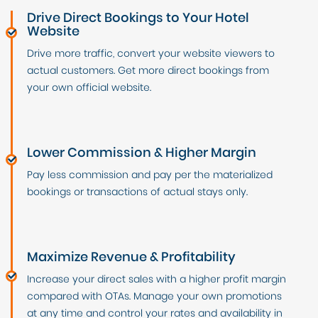
Drive Direct Bookings to Your Hotel
Website
Drive more traffic, convert your website viewers to
actual customers. Get more direct bookings from
your own official website.
Lower Commission & Higher Margin
Pay less commission and pay per the materialized
bookings or transactions of actual stays only.
Maximize Revenue & Profitability
Increase your direct sales with a higher profit margin
compared with OTAs. Manage your own promotions
at any time and control your rates and availability in