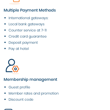
Multiple Payment Methods
International gateways:
Local bank gateways
Counter service at 7-11
Credit card guarantee
Deposit payment
Pay at hotel
Membership management
Guest profile
Member rates and promotion
Discount code