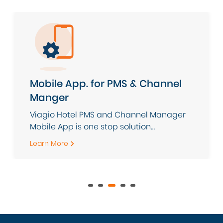
Mobile App. for PMS & Channel
Manger
Viagio Hotel PMS and Channel Manager
Mobile App is one stop solution
application to ease your daily hotel
Learn More
operations with intelligent cloud-based
PMS combined with powerful Channel
Manager to simplify [...]